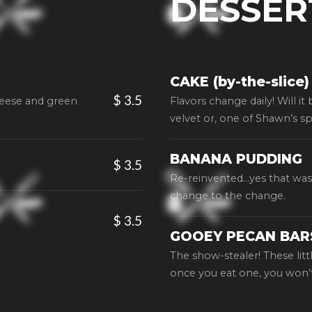
DESSER
CAKE (by-the-slice)
$ 3.5
heese and green
Flavors change daily! Will it
velvet or, one of Shawn’s sp
BANANA PUDDING
$ 3.5
Re-reinvented…yes that was 
change to the change.
$ 3.5
GOOEY PECAN BAR
The show-stealer! These litt
once you eat one, you won’