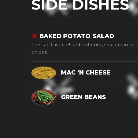
SIDE DISHES
BAKED POTATO SALAD
The Fan Favorite! Red potatoes, sour cream, c
onions.
MAC ‘N CHEESE
GREEN BEANS