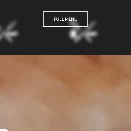
FULL MENU