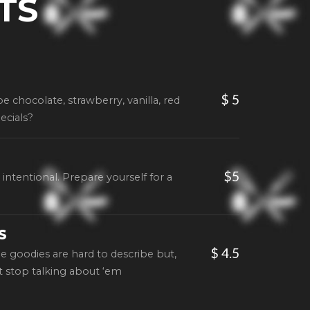
TS
$ 5
 be chocolate, strawberry, vanilla, red
ecials?
$5
intentional. Prepare yourself for a
S
$ 4.5
le goodies are hard to describe but,
t stop talking about ‘em