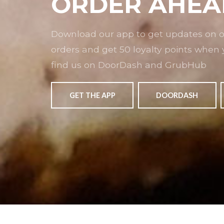
ORDER AHEA
Download our app to get updates on ou
orders and get 50 loyalty points when 
find us on DoorDash and GrubHub
GET THE APP
DOORDASH