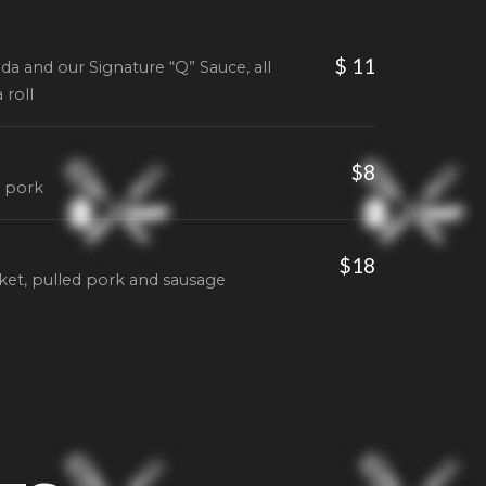
$ 11
da and our Signature “Q” Sauce, all
 roll
$8
d pork
$18
sket, pulled pork and sausage