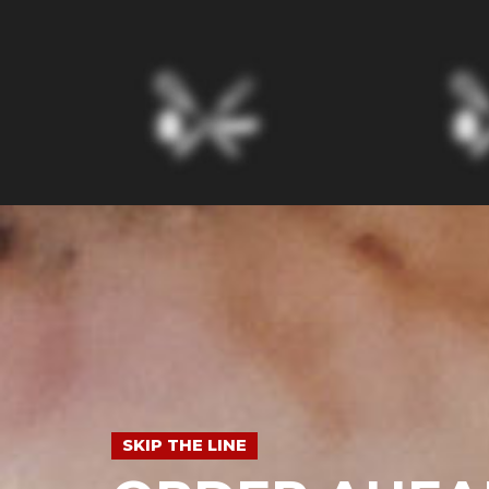
SKIP THE LINE