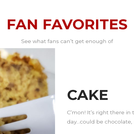
FAN FAVORITES
See what fans can’t get enough of
CAKE
C’mon! It’s right there i
day…could be chocolate, s