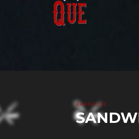
BARBEQUE
SANDW