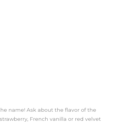
n the name! Ask about the flavor of the
trawberry, French vanilla or red velvet