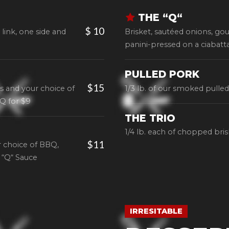
THE “Q“
$ 10
 link, one side and
Brisket, sautéed onions, gou
panini-pressed on a ciabatta
PULLED PORK
$15
s and your choice of
1/3 lb. of our smoked pulle
Q for $9
THE TRIO
1/4 lb. each of chopped bri
$11
 choice of BBQ,
 “Q“ Sauce
IRRESITABLE