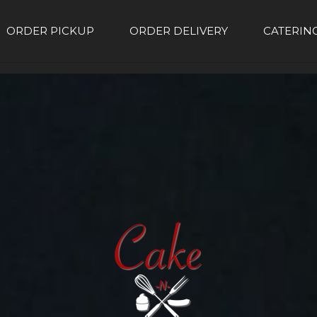
ORDER PICKUP
ORDER DELIVERY
CATERIN