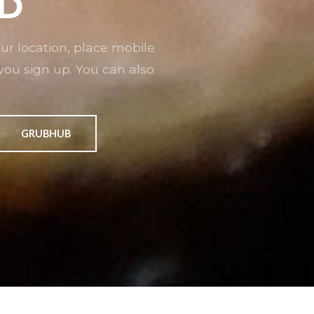
D
r location, place mobile
you sign up. You can also
GRUBHUB