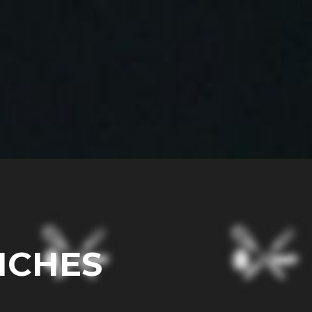
ICHES