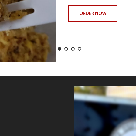
ORDER NOW