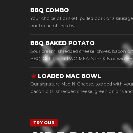
BBQ COMBO
Your choice of brisket, pulled pork or a sausage
our bread of the day.
BBQ BAKED POTATO
Sour cream, shredded cheese, chives, bacon bit
BBQ. Get it with TWO MEATS for $18 or w/o BB
LOADED MAC BOWL
Our signature Mac-N-Cheese, topped with your
bacon bits, shredded cheese, green onions and
TRY OUR