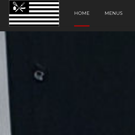
HOME
MENUS