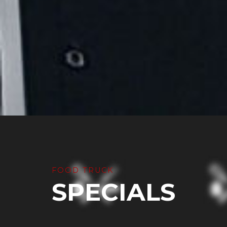
FOOD TRUCK
SPECIALS