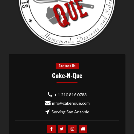
Contact Us
Cake-N-Que
+ 1 210 816 0783
info@cakenque.com
Serving San Antonio