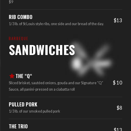
$9
RIB COMBO
$13
1/3 lb. of St Louis style ribs, one side and our bread of the day.
BARBEQUE
SANDWICHES
THE “Q“
$ 10
Sliced brisket, sautéed onions, gouda and our Signature “Q”
Sauce, all panini-pressed on a ciabatta roll
PULLED PORK
$8
1/3 lb. of our smoked pulled pork
THE TRIO
$13