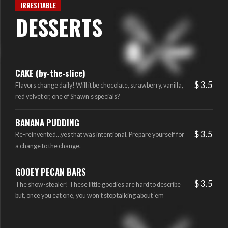
IRRESITABLE
DESSERTS
CAKE (by-the-slice)
$ 3.5
Flavors change daily! Will it be chocolate, strawberry, vanilla,
red velvet or, one of Shawn’s specials?
BANANA PUDDING
$ 3.5
Re-reinvented…yes that was intentional. Prepare yourself for
a change to the change.
GOOEY PECAN BARS
$ 3.5
The show-stealer! These little goodies are hard to describe
but, once you eat one, you won’t stop talking about ‘em