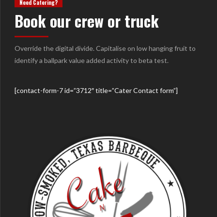
Need Catering?
Book our crew or truck
Override the digital divide. Capitalise on low hanging fruit to
identify a ballpark value added activity to beta test.
[contact-form-7 id=”3712″ title=”Cater Contact form”]