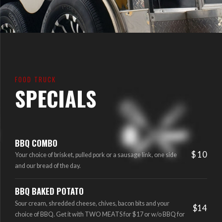
FOOD TRUCK
SPECIALS
BBQ COMBO
$ 10
Your choice of brisket, pulled pork or a sausage link, one side
and our bread of the day.
BBQ BAKED POTATO
Sour cream, shredded cheese, chives, bacon bits and your
$14
choice of BBQ. Get it with TWO MEATS for $17 or w/o BBQ for