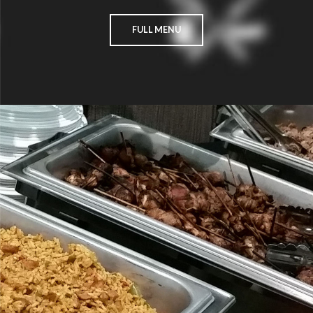
FULL MENU