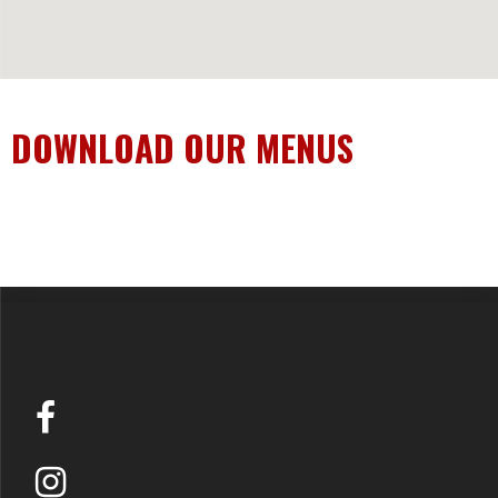
DOWNLOAD OUR MENUS
DOWNLOAD