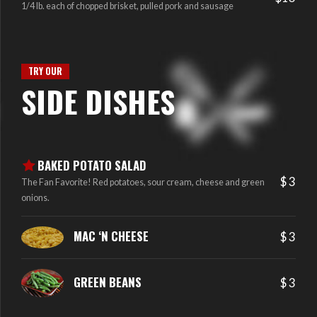
1/4 lb. each of chopped brisket, pulled pork and sausage
TRY OUR
SIDE DISHES
BAKED POTATO SALAD
$ 3
The Fan Favorite! Red potatoes, sour cream, cheese and green
onions.
MAC ‘N CHEESE
$ 3
GREEN BEANS
$ 3