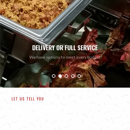
ALWAYS CL
Barbeque elevated to fit yo
LET US TELL YOU
OUR STORY
This journey began in a Texas Kitchen (with a pit out in