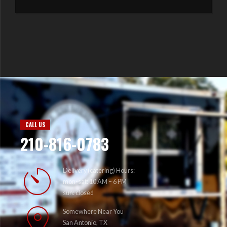
CALL US
210-816-0783
Delivery (catering) Hours:
mon-sat: 10 AM – 6 PM
sun: closed
Somewhere Near You
San Antonio, TX