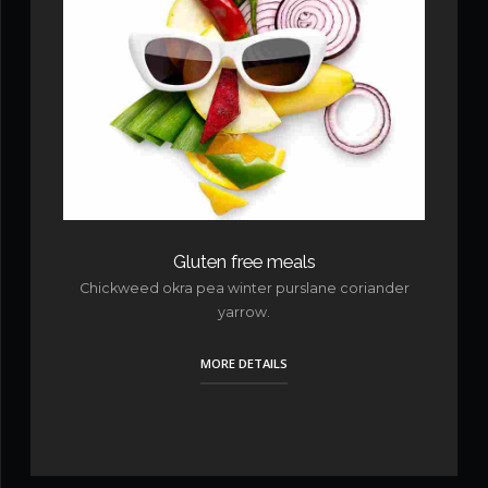
Gluten free meals
Chickweed okra pea winter purslane coriander
yarrow.
MORE DETAILS