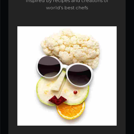
Inspired by recipes and creations of
world’s best chefs