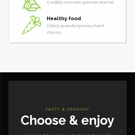
Credibly innovate granular internal
Healthy food
Celery quandong swiss chard
chicory
TASTY & CRUNCHY
Choose & enjoy