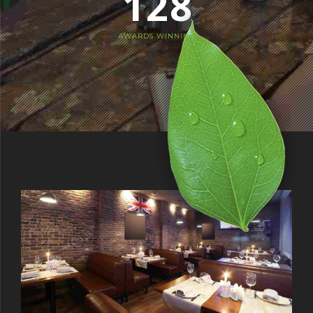
1
2
8
4
2
3
9
5
AWARDS WINNING
3
4
0
6
4
5
7
5
6
8
6
7
9
7
8
0
8
9