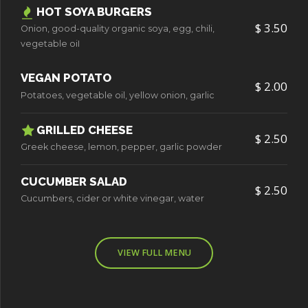
HOT SOYA BURGERS
$ 3.50
Onion, good-quality organic soya, egg, chili,
vegetable oiI
VEGAN POTATO
$ 2.00
Potatoes, vegetable oil, yellow onion, garlic
GRILLED CHEESE
$ 2.50
Greek cheese, lemon, pepper, garlic powder
CUCUMBER SALAD
0
$ 2.50
Cucumbers, cider or white vinegar, water
1
VIEW FULL MENU
2