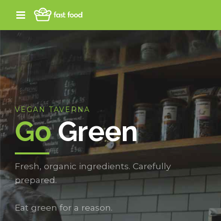
VEGAN TAVERNA
Go
Green
Fresh, organic ingredients. Carefully
prepared.
Eat green for a reason.