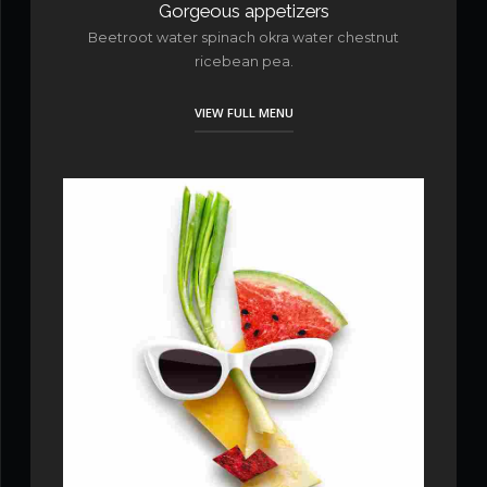
Gorgeous appetizers
Beetroot water spinach okra water chestnut
ricebean pea.
VIEW FULL MENU