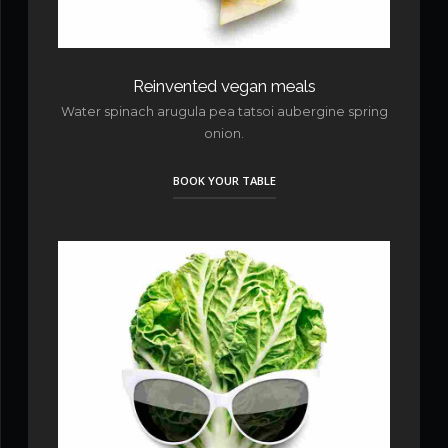
Reinvented vegan meals
Water spinach arugula pea tatsoi aubergine spring
onion.
BOOK YOUR TABLE