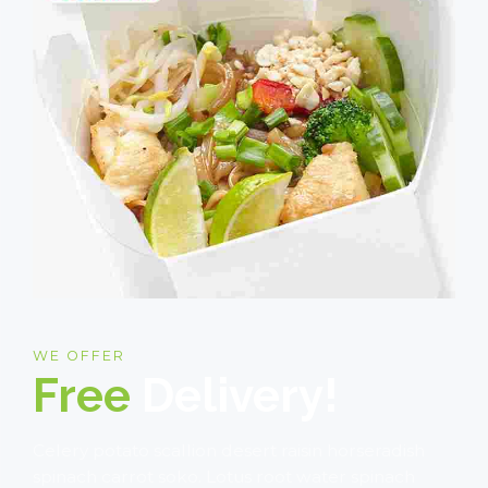
WE OFFER
Free
Delivery!
Celery potato scallion desert raisin horseradish
spinach carrot soko. Lotus root water spinach