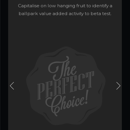
Capitalise on low hanging fruit to identify a
ballpark value added activity to beta test.