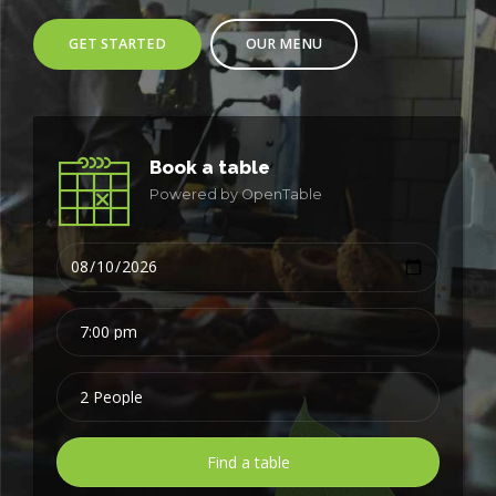
GET STARTED
OUR MENU
Book a table
Powered by OpenTable