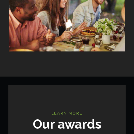
LEARN MORE
Our awards