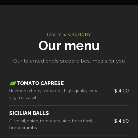
TASTY & CRUNCHY
Our menu
Our talented chefs prepare best meals for you
TOMATO CAPRESE
$ 4.00
Heirloom cherry tomatoes, high-quality extra-
virgin olive oil
SICILIAN BALLS
$ 4.50
Olive oil, onion, tomatoes juice, fresh basil,
breadcrumbs