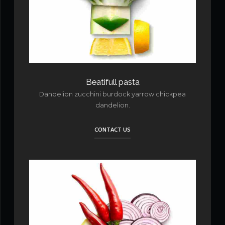
Beatifull pasta
Dandelion zucchini burdock yarrow chickpea
dandelion.
CONTACT US