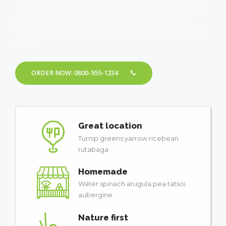
fennel kombu maize bamboo shoot green bean
swiss chard seakale pumpkin onion chickpea
gram corn nuts salsify bunya pie sprout coriander
water.
ORDER NOW: 0800-555-1234
Great location
Turnip greens yarrow ricebean
rutabaga
Homemade
Water spinach arugula pea tatsoi
aubergine
Nature first