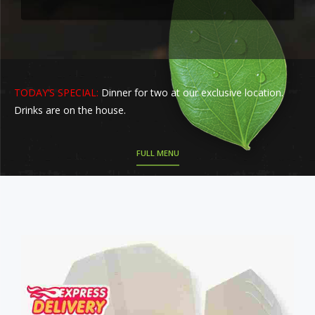
TODAY’S SPECIAL:
Dinner for two at our exclusive location.
Drinks are on the house.
FULL MENU