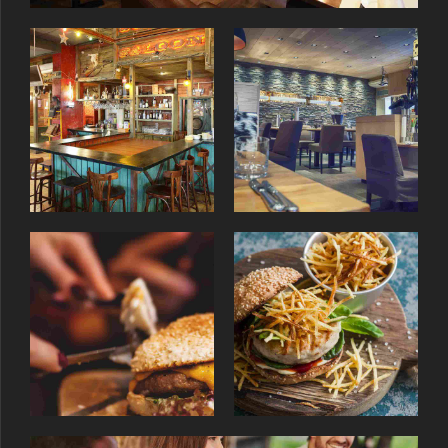
9
0
0