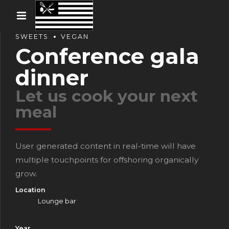
SWEETS
VEGAN
Conference gala
dinner
Let us cook your next
meal
User generated content in real-time will have
multiple touchpoints for offshoring organically
grow.
Location
Lounge bar
Year