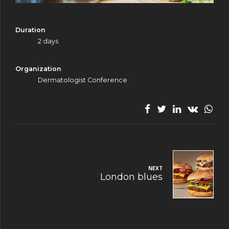
Duration
2 days
Organization
Dermatologist Conference
NEXT
London blues