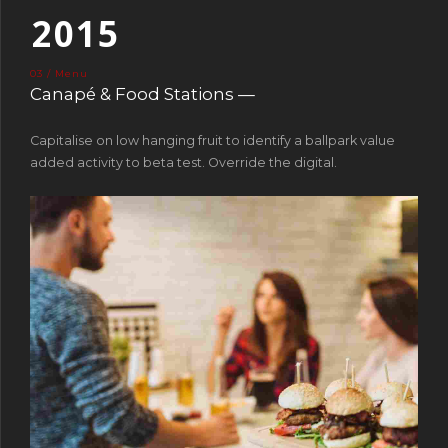
2
0
1
5
3
2
6
03 / Menu
4
3
7
Canapé & Food Stations —
5
4
8
Capitalise on low hanging fruit to identify a ballpark value
6
5
9
added activity to beta test. Override the digital.
7
6
0
8
7
9
8
0
9
0