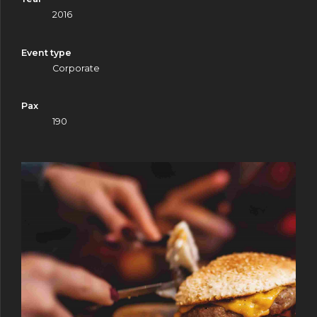
2016
Event type
Corporate
Pax
0
190
0
1
1
2
2
3
3
4
4
5
5
6
6
7