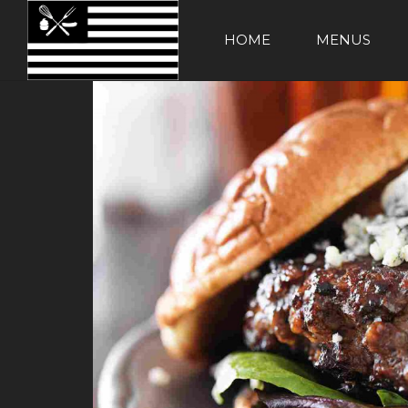
HOME
MENUS