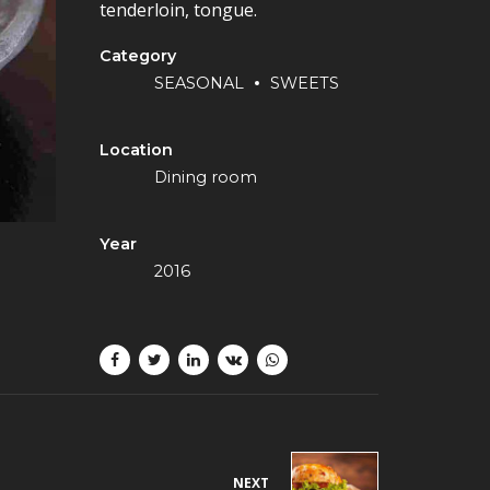
tenderloin, tongue.
Category
SEASONAL
SWEETS
Location
Dining room
Year
2016
NEXT