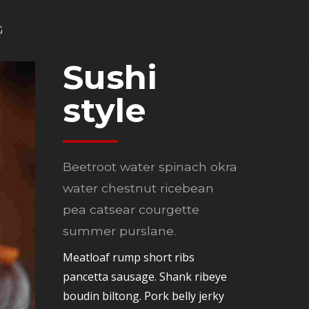
G
Sushi
style
Beetroot water spinach okra
water chestnut ricebean
pea catsear courgette
summer purslane.
Meatloaf rump short ribs
pancetta sausage. Shank ribeye
boudin biltong. Pork belly jerky