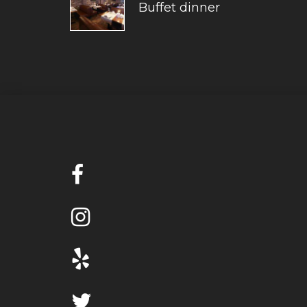
Buffet dinner