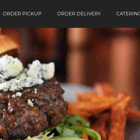
ORDER PICKUP
ORDER DELIVERY
CATERIN