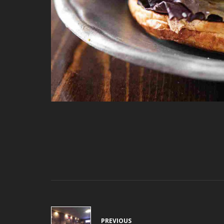
PREVIOUS