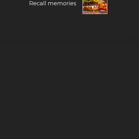
Recall memories