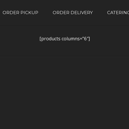
ORDER PICKUP
ORDER DELIVERY
CATERIN
[products columns=”6″]