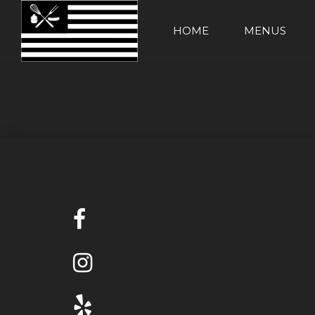
HOME
MENUS